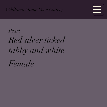
WildPines Maine Coon Cattery
M
Pearl
Red silver ticked
tabby and white
Female