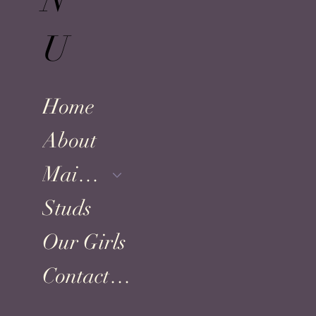
N
U
Home
About
Maine Coons
Studs
Our Girls
Contact US