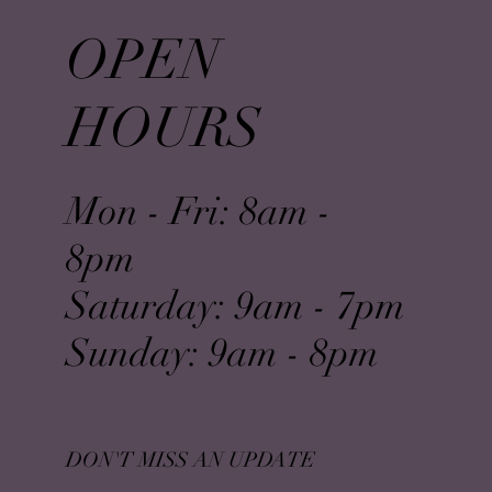
OPEN
HOURS
Mon - Fri: 8am -
8pm
​​Saturday: 9am - 7pm
​Sunday: 9am - 8pm
DON'T MISS AN UPDATE