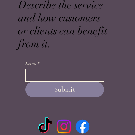
Describe the service
and how customers
or clients can benefit
from it.
Email
*
Submit