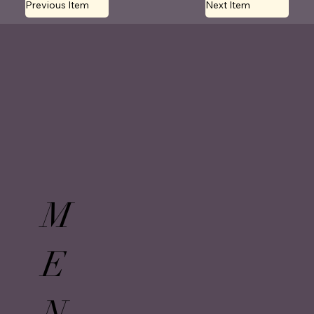
Previous Item
Next Item
M
E